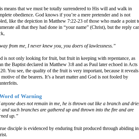
is means that we must be totally surrendered to His will and walk in
mplete obedience. God knows if you’re a mere pretender and is not
oled, like the depiction in Matthew 7:22-23 of those who made a point t
merate all that they had done in “your name” (Christ), but the reply c
ck,
way from me, I never knew you, you doers of lawlessness.”
 is not only looking for fruit, but fruit in keeping with repentance, as
n the Baptist declared in Matthew 3:8 and as Paul later echoed in Acts
20. You see, the quality of the fruit is very important, because it reveals
 motive of the bearers. It’s a heart matter and God is not fooled by
nterfeits.
Word of Warning
f anyone does not remain in me, he is thrown out like a branch and drie
; and such branches are gathered up and thrown into the fire and are
rned up.”
rue disciple is evidenced by enduring fruit produced through abiding in
ist.