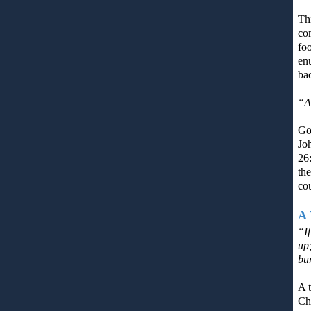
Th
co
fo
enu
ba
“A
God
Joh
26:
the
cou
A 
“I
up
bu
A t
Chr