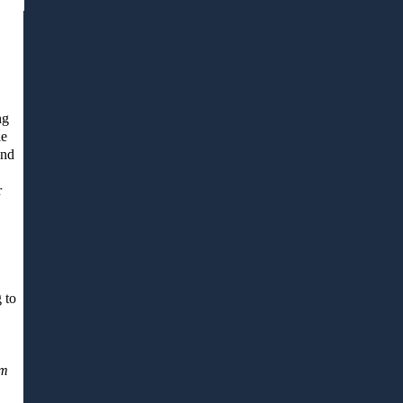
ng
le
and
r
 to
em