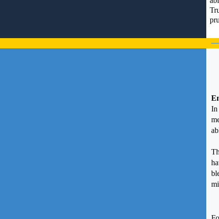
abi
Tr
pru
En
I
me
ab
Th
ha
bl
mi
Fo