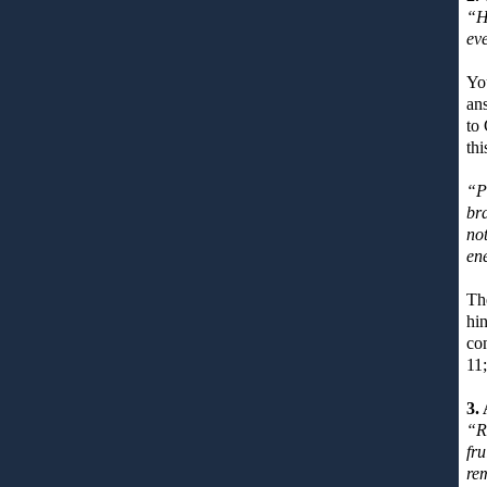
“H
eve
You
ans
to 
thi
“Pr
bra
not
en
The
hin
co
11
3.
“R
fru
re