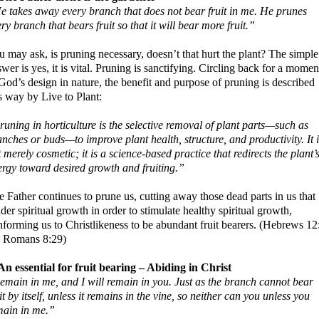
e takes away every branch that does not bear fruit in me. He prunes
ry branch that bears fruit so that it will bear more fruit.”
 may ask, is pruning necessary, doesn’t that hurt the plant? The simple
wer is yes, it is vital. Pruning is sanctifying. Circling back for a momen
God’s design in nature, the benefit and purpose of pruning is described
s way by Live to Plant:
uning in horticulture is the selective removal of plant parts—such as
nches or buds—to improve plant health, structure, and productivity. It i
 merely cosmetic; it is a science-based practice that redirects the plant’
ergy toward desired growth and fruiting.”
 Father continues to prune us, cutting away those dead parts in us that
der spiritual growth in order to stimulate healthy spiritual growth,
nforming us to Christlikeness to be abundant fruit bearers. (Hebrews 12
; Romans 8:29)
 An essential for fruit bearing – Abiding in Christ
emain in me, and I will remain in you. Just as the branch cannot bear
it by itself, unless it remains in the vine, so neither can you unless you
main in me.”