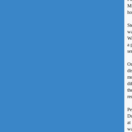
Mi
ho
St
wa
Wa
a 
se
On
di
mo
di
th
re
Pe
Du
at
wa