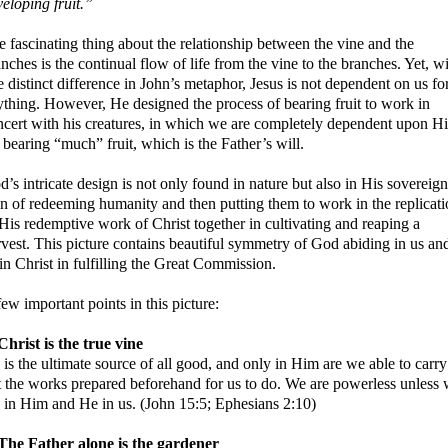
eloping fruit.”
 fascinating thing about the relationship between the vine and the
nches is the continual flow of life from the vine to the branches. Yet, w
 distinct difference in John’s metaphor, Jesus is not dependent on us fo
ything. However, He designed the process of bearing fruit to work in
ncert with his creatures, in which we are completely dependent upon H
 bearing “much” fruit, which is the Father’s will.
’s intricate design is not only found in nature but also in His sovereign
an of redeeming humanity and then putting them to work in the replicat
His redemptive work of Christ together in cultivating and reaping a
rvest. This picture contains beautiful symmetry of God abiding in us an
in Christ in fulfilling the Great Commission.
ew important points in this picture:
Christ is the true vine
is the ultimate source of all good, and only in Him are we able to carry
t the works prepared beforehand for us to do. We are powerless unless
e in Him and He in us. (John 15:5; Ephesians 2:10)
 The Father alone is the gardener