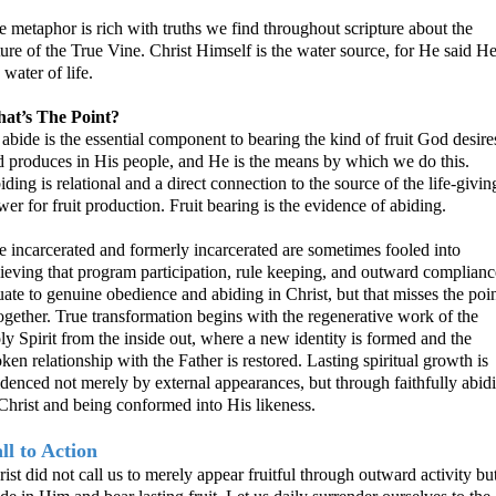
 metaphor is rich with truths we find throughout scripture about the
ure of the True Vine. Christ Himself is the water source, for He said He
 water of life.
at’s The Point?
abide is the essential component to bearing the kind of fruit God desire
d produces in His people, and He is the means by which we do this.
ding is relational and a direct connection to the source of the life-givin
er for fruit production. Fruit bearing is the evidence of abiding.
e incarcerated and formerly incarcerated are sometimes fooled into
lieving that program participation, rule keeping, and outward complianc
ate to genuine obedience and abiding in Christ, but that misses the poi
together. True transformation begins with
the regenerative work of the
y Spirit from the inside out, where a new identity is formed and the
ken relationship with the Father is restored. Lasting spiritual growth is
idenced not merely by external appearances, but through faithfully abid
Christ and being conformed into His likeness.
ll to Action
ist did not call us to merely appear fruitful through outward activity but