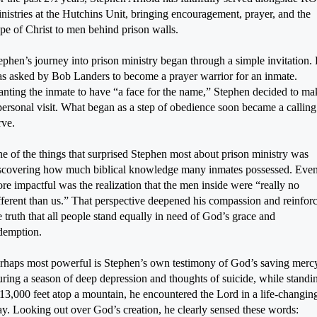
nistries at the Hutchins Unit, bringing encouragement, prayer, and the
pe of Christ to men behind prison walls.
ephen’s journey into prison ministry began through a simple invitation.
s asked by Bob Landers to become a prayer warrior for an inmate.
nting the inmate to have “a face for the name,” Stephen decided to ma
personal visit. What began as a step of obedience soon became a calling
rve.
e of the things that surprised Stephen most about prison ministry was
scovering how much biblical knowledge many inmates possessed. Eve
re impactful was the realization that the men inside were “really no
fferent than us.” That perspective deepened his compassion and reinfor
e truth that all people stand equally in need of God’s grace and
demption.
rhaps most powerful is Stephen’s own testimony of God’s saving merc
ring a season of deep depression and thoughts of suicide, while standi
 13,000 feet atop a mountain, he encountered the Lord in a life-changin
y. Looking out over God’s creation, he clearly sensed these words: