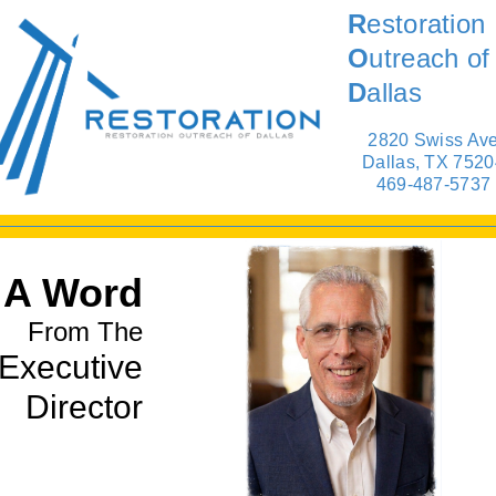
R
estoration
O
utreach of
D
allas
2820 Swiss Av
Dallas, TX 7520
469-487-5737
A Word
From The
Executive
Director