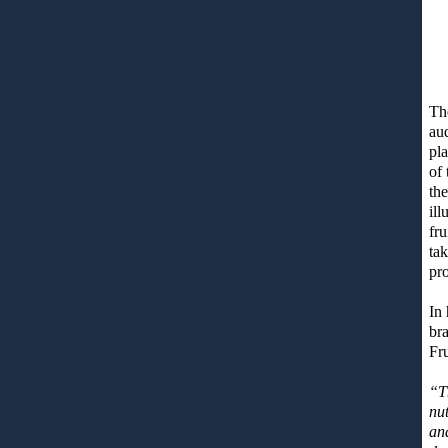
The
aud
pla
of 
th
ill
fru
ta
pro
In 
bra
Fr
“T
nut
an