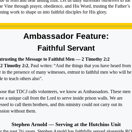
de in Him and bear lasting fruit. Let us daily surrender ourselves to the
ue Vine through prayer, obedience, and His Word, trusting the Father’s
ning work to shape us into faithful disciples for His glory.
Ambassador Feature:
Faithful Servant
trusting the Message to Faithful Men — 2 Timothy 2:2
n
2 Timothy 2:2
, Paul writes: “And the things that you have heard from
 in the presence of many witnesses, entrust to faithful men who will be
le to teach others also”.
ose that TDCJ calls volunteers, we know as Ambassadors. These men
ve a unique call from the Lord to serve inside prison walls. We are
essed to call them brothers, and this ministry could not carry out its
ssion without them.
Stephen Arnold — Serving at the Hutchins Unit
r the past 2½ years, Stephen Arnold has faithfully served alongside R