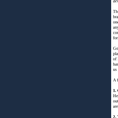
dev
The
bra
one
an
co
for
God
pl
of 
ha
us 
A f
1. 
He 
ou
ar
2.