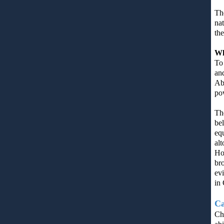
The
nat
the
Wh
To 
an
Abi
pow
Th
be
equ
al
Hol
bro
ev
in 
Ca
Chr