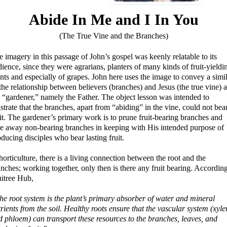
Abide In Me and I In You
(The True Vine and the Branches)
 imagery in this passage of John’s gospel was keenly relatable to its
ience, since they were agrarians, planters of many kinds of fruit-yieldi
nts and especially of grapes. John here uses the image to convey a simi
the relationship between believers (branches) and Jesus (the true vine) 
e “gardener,” namely the Father. The object lesson was intended to
ustrate that the branches, apart from “abiding” in the vine, could not bea
it. The gardener’s primary work is to prune fruit-bearing branches and
ke away non-bearing branches in keeping with His intended purpose of
ducing disciples who bear lasting fruit.
horticulture, there is a living connection between the root and the
nches; working together, only then is there any fruit bearing. According
uitree Hub,
he root system is the plant’s primary absorber of water and mineral
rients from the soil. Healthy roots ensure that the vascular system (xyl
d phloem) can transport these resources to the branches, leaves, and