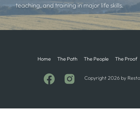
teaching, and training in major life skills.
Home
The Path
The People
The Proof
Copyright 2026 by Restor