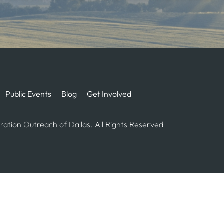
Public Events
Blog
Get Involved
ation Outreach of Dallas. All Rights Reserved