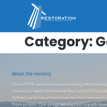
Category:
G
About the ministry
Since 1999, we have been building relationship
Outreach seeks to remove the cycle of incarc
fathers and important male leaders are equi
from prison. Our program lays out a path towa