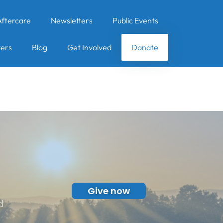
Aftercare
Newsletters
Public Events
ers
Blog
Get Involved
Donate
Give now
d