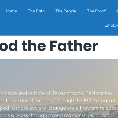
Home
The Path
The People
The Proof
Employ
od the Father
s inside and outside of Texas prisons. Restoration
eration on local families. Through the ROD program,
pped to make societal change once they are release
rds success through strong relationships, biblical